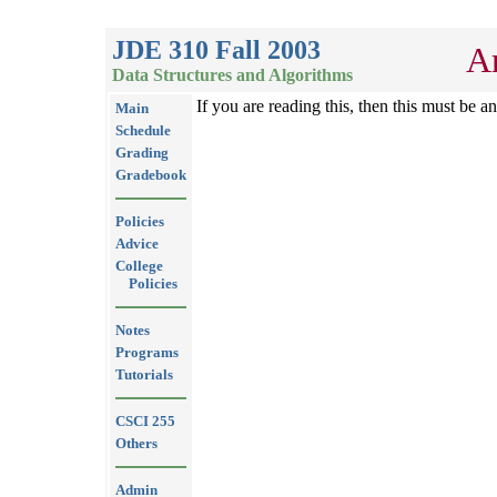
JDE 310 Fall 2003
Ar
Data Structures and Algorithms
If you are reading this, then this must be a
Main
Schedule
Grading
Gradebook
Policies
Advice
College
Policies
Notes
Programs
Tutorials
CSCI 255
Others
Admin