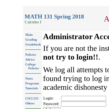
MATH 131 Spring 2018
A
Calculus I
Administrator Acc
Main
Grading
Gradebook
If you are not the ins
Policies
not try to login!!
.
Advice
College
We log all attempts t
Policies
found trying to log in
Notes
Programs
academic dishonesty 
Tutorials
Login:
CSCI 255
Others
Password: