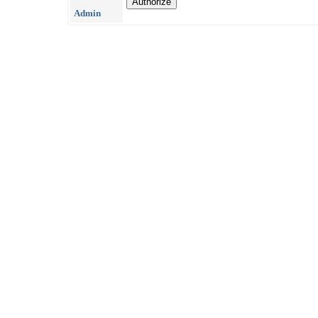
Admin