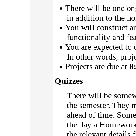
There will be one on
in addition to the 
You will construct an
functionality and fea
You are expected to 
In other words, proj
Projects are due at
8
Quizzes
There will be somew
the semester. They 
ahead of time. Some 
the day a Homework 
the relevant details