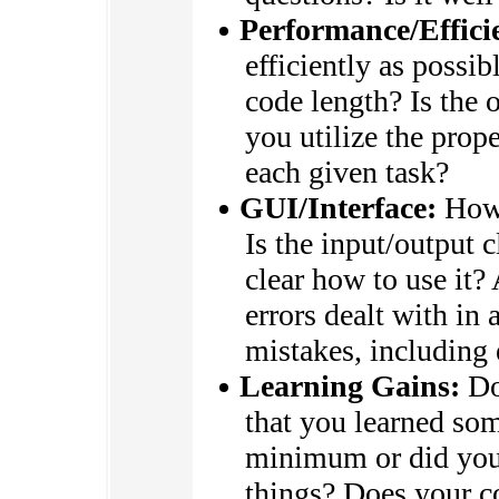
Performance/Effici
efficiently as possi
code length? Is the 
you utilize the prop
each given task?
GUI/Interface:
How 
Is the input/output c
clear how to use it?
errors dealt with in 
mistakes, including
Learning Gains:
Do
that you learned so
minimum or did you
things? Does your 