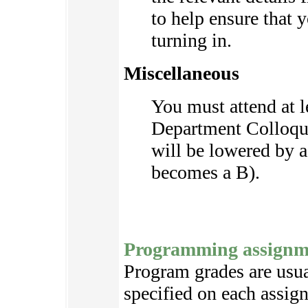
to help ensure that 
turning in.
Miscellaneous
You must attend at 
Department Colloqui
will be lowered by a 
becomes a B).
Programming assignm
Program grades are usual
specified on each assignm