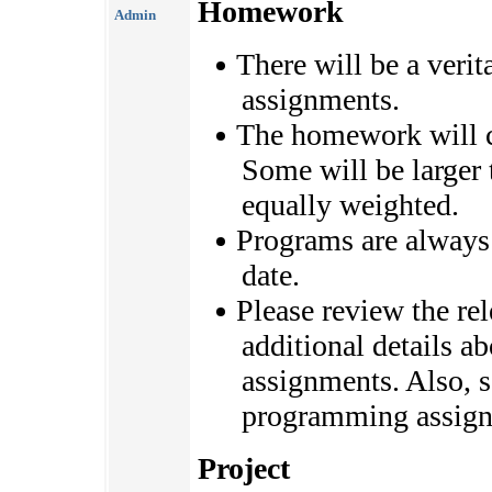
Homework
Admin
There will be a veri
assignments.
The homework will c
Some will be larger t
equally weighted.
Programs are always 
date.
Please review the rel
additional details 
assignments. Also, 
programming assign
Project