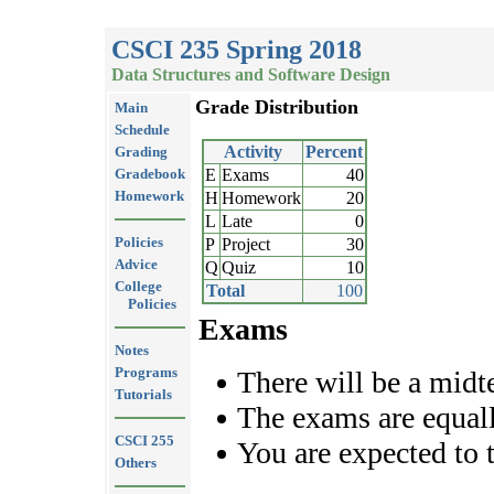
CSCI 235 Spring 2018
Data Structures and Software Design
Grade Distribution
Main
Schedule
Activity
Percent
Grading
Gradebook
E
Exams
40
Homework
H
Homework
20
L
Late
0
Policies
P
Project
30
Advice
Q
Quiz
10
College
Total
100
Policies
Exams
Notes
Programs
There will be a midt
Tutorials
The exams are equal
CSCI 255
You are expected to 
Others