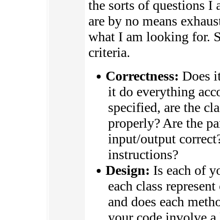
the sorts of questions I
are by no means exhaust
what I am looking for.
criteria.
Correctness:
Does it
it do everything acco
specified, are the c
properly? Are the par
input/output correct
instructions?
Design:
Is each of y
each class represent
and does each metho
your code involve a