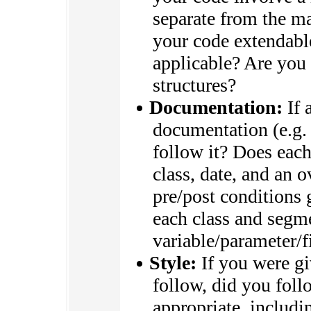
separate from the ma
your code extendabl
applicable? Are you 
structures?
Documentation:
If 
documentation (e.g.
follow it? Does each
class, date, and an o
pre/post conditions 
each class and segm
variable/parameter/f
Style:
If you were giv
follow, did you foll
appropriate, includi