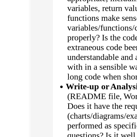
variables, return va
functions make sens
variables/functions/
properly? Is the cod
extraneous code bee
understandable and a
with in a sensible 
long code when shor
Write-up or Analysi
(README file, Wor
Does it have the req
(charts/diagrams/ex
performed as specifi
questions? Is it wel