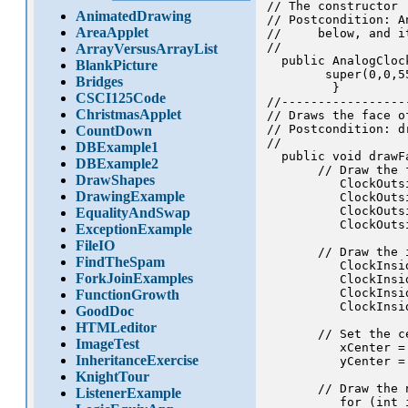
// The constructor

AnimatedDrawing
// Postcondition: A
AreaApplet
//     below, and i
//

ArrayVersusArrayList
  public AnalogCloc
BlankPicture
        super(0,0,5
Bridges
         }

CSCI125Code
//-----------------
ChristmasApplet
// Draws the face of
// Postcondition: d
CountDown
//

DBExample1
  public void drawFa
DBExample2
       // Draw the 
DrawShapes
          ClockOuts
DrawingExample
          ClockOuts
          ClockOuts
EqualityAndSwap
          ClockOuts
ExceptionExample
FileIO
       // Draw the 
FindTheSpam
          ClockInsi
ForkJoinExamples
          ClockInsi
          ClockInsi
FunctionGrowth
          ClockInsi
GoodDoc
HTMLeditor
       // Set the c
ImageTest
          xCenter = 
InheritanceExercise
          yCenter = 
KnightTour
       // Draw the 
ListenerExample
          for (int 