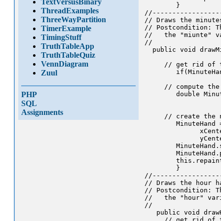
TextVersusBinary
        }

ThreadExamples
//-----------------
ThreeWayPartition
// Draws the minute
// Postcondition: T
TimerExample
//   the "miunte" va
TimingStuff
//

TruthTableApp
  public void drawMi
TruthTableQuiz
VennDiagram
     // get rid of 
        if(MinuteHa
Zuul
     // compute the 
PHP
        double Minu
                   
SQL
Assignments
     // create the 
        MinuteHand 
              xCent
              yCent
        MinuteHand.
        MinuteHand.p
        this.repaint
        }

//-----------------
// Draws the hour h
// Postcondition: T
//   the "hour" vari
//

   public void drawH
     // get rid of 