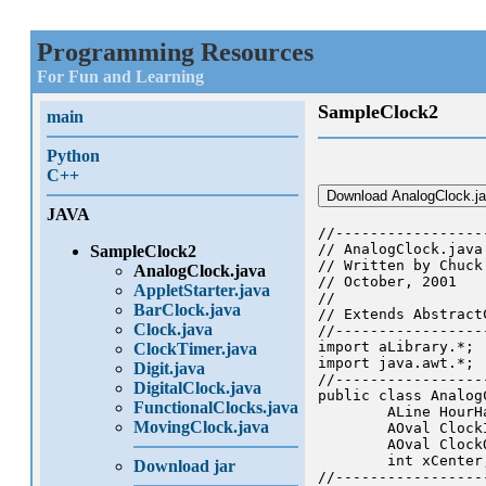
Programming Resources
For Fun and Learning
SampleClock2
main
Python
C++
Download AnalogClock.j
JAVA
//-----------------
// AnalogClock.java

SampleClock2
// Written by Chuck 
AnalogClock.java
// October, 2001

AppletStarter.java
//

BarClock.java
// Extends Abstract
Clock.java
//-----------------
import aLibrary.*;

ClockTimer.java
import java.awt.*;

Digit.java
//-----------------
DigitalClock.java
public class Analog
FunctionalClocks.java
	ALine HourHand, MinuteHand, SecondHand; // the moving clock hands

MovingClock.java
	AOval ClockInside;                      // the clock face inside

	AOval ClockOutside;                     // the clock face outside

	int xCenter, yCenter;	                // center of the clock

Download jar
//-----------------