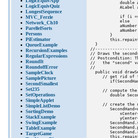
LogicEquivApp
            double 
LogicEquivQuiz
            ALabel 
LongestSequence
                   
            if (i =
MVC_Ferzle
            else   
Network_Ch10
            aNumber
ParellelSorts
            aNumber
Persons
        }

PiEstimator
        this.repaint
  }

QueueExample
//-----------------
RecursionExamples
// Draws the second
RegularExpressions
// Postcondition: T
RoundIt
//   the "second" va
RoundoffError
//

  public void drawSe
SampleClock
     // get rid of 
SamplePicture
        if(SecondHa
SecondSmallest
Set235
     // compute the 
SetOperations
        double Seco
SimpleApplet
     // create the 
SimpleListDemo
        SecondHand=
SortingDemo
            xCenter
StackExample
            yCenter
SwingExample
        SecondHand.
        SecondHand.p
TableExample
        SecondHand.r
TargetGame
        this.repaint