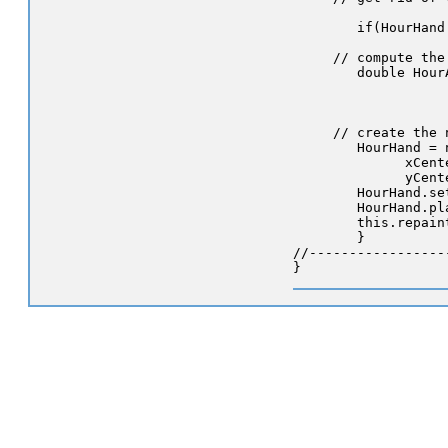
        if(HourHand
     // compute the 
        double Hour
                   
                   
     // create the 
        HourHand = 
              xCent
              yCent
        HourHand.se
        HourHand.pla
        this.repaint
        }

//-----------------