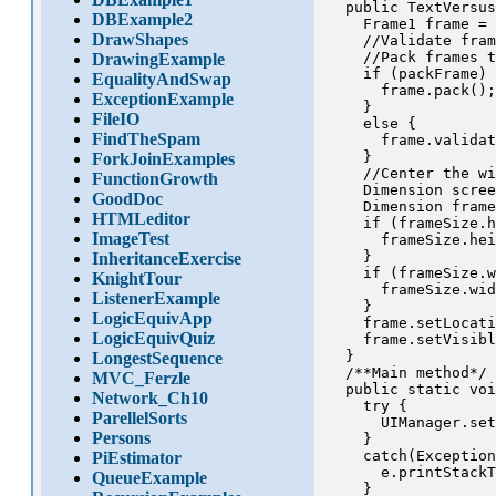
  public TextVersus
DBExample2
    Frame1 frame = 
DrawShapes
    //Validate fram
    //Pack frames t
DrawingExample
    if (packFrame) 
EqualityAndSwap
      frame.pack();

ExceptionExample
    }

FileIO
    else {

FindTheSpam
      frame.validat
    }

ForkJoinExamples
    //Center the wi
FunctionGrowth
    Dimension scree
GoodDoc
    Dimension frame
HTMLeditor
    if (frameSize.h
ImageTest
      frameSize.hei
    }

InheritanceExercise
    if (frameSize.w
KnightTour
      frameSize.wid
ListenerExample
    }

LogicEquivApp
    frame.setLocati
LogicEquivQuiz
    frame.setVisibl
  }

LongestSequence
  /**Main method*/

MVC_Ferzle
  public static voi
Network_Ch10
    try {

ParellelSorts
      UIManager.set
Persons
    }

    catch(Exception
PiEstimator
      e.printStackT
QueueExample
    }
