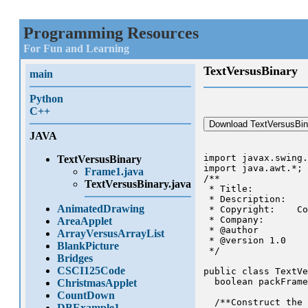
Programming Resources
For Fun and Learning
TextVersusBinary
main
Python
C++
Download TextVersusBin
JAVA
import javax.swing.
TextVersusBinary
import java.awt.*;

Frame1.java
/**

TextVersusBinary.java
 * Title:

 * Description:

AnimatedDrawing
 * Copyright:    Co
 * Company:

AreaApplet
 * @author

ArrayVersusArrayList
 * @version 1.0

BlankPicture
 */

Bridges
CSCI125Code
public class TextVe
  boolean packFrame
ChristmasApplet
CountDown
  /**Construct the 
DBExample1