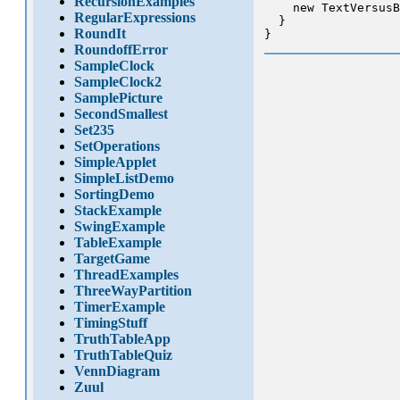
RecursionExamples
    new TextVersusB
RegularExpressions
  }

RoundIt
RoundoffError
SampleClock
SampleClock2
SamplePicture
SecondSmallest
Set235
SetOperations
SimpleApplet
SimpleListDemo
SortingDemo
StackExample
SwingExample
TableExample
TargetGame
ThreadExamples
ThreeWayPartition
TimerExample
TimingStuff
TruthTableApp
TruthTableQuiz
VennDiagram
Zuul