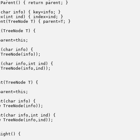
Parent() { return parent; }

char info) { key=info; }

x(int ind) { index=ind; }

nt(TreeNode T) { parent=T; }

(TreeNode T) {

arent=this;

(char info) {

TreeNode(info));

(char info,int ind) {

TreeNode(info,ind));

t(TreeNode T) {

arent=this;

t(char info) {

 TreeNode(info));

t(char info,int ind) {

 TreeNode(info,ind));

ight() {


