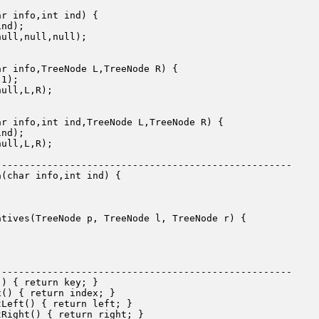
r info,int ind) {

nd);

ull,null,null);

r info,TreeNode L,TreeNode R) {

1);

ull,L,R);

r info,int ind,TreeNode L,TreeNode R) {

nd);

ull,L,R);

---------------------------------------------------

(char info,int ind) {

tives(TreeNode p, TreeNode l, TreeNode r) {

---------------------------------------------------

) { return key; }

() { return index; }

Left() { return left; }

Right() { return right; }
