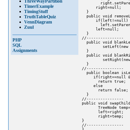
ThreeWayPartition
        right.setPare
TimerExample
      right=null;

TimingStuff
  }

  public void removeL
TruthTableQuiz
      if(left!=null)

VennDiagram
        left.setParen
Zuul
      left=null;

  }

//----------------

PHP
  public void blankLe
SQL
         setLeft(new 
Assignments
  }

  public void blankRi
         setRight(new
  }

//----------------

  public boolean isLe
     if(right==null &
       return true;

     else

       return false;

  }

//----------------

public void swapChild
       TreeNode temp=
       left=right;

       right=temp;

}

//----------------
