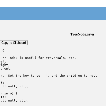
TreeNode.java
Copy to Clipboard
 {

 // Index is useful for traversals, etc.

eft;

ight;

arent;

r.  Set the key to be ' ', and the children to null.



);

ull,null,null);

r info) {

1);

ull,null,null);
