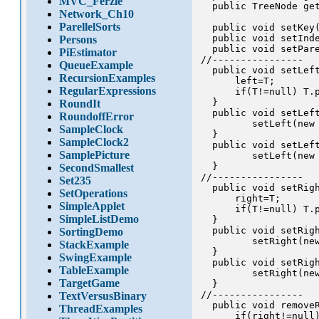
MVC_Ferzle
  public TreeNode get
Network_Ch10
ParellelSorts
  public void setKey(
  public void setInde
Persons
  public void setPare
PiEstimator
//----------------

QueueExample
  public void setLeft
RecursionExamples
      left=T;

RegularExpressions
      if(T!=null) T.p
  }

RoundIt
  public void setLeft
RoundoffError
         setLeft(new 
SampleClock
  }

SampleClock2
  public void setLeft
SamplePicture
         setLeft(new 
  }

SecondSmallest
//----------------

Set235
  public void setRigh
SetOperations
      right=T;

SimpleApplet
      if(T!=null) T.p
SimpleListDemo
  }

  public void setRigh
SortingDemo
         setRight(new
StackExample
  }

SwingExample
  public void setRigh
TableExample
         setRight(new
TargetGame
  }

//----------------

TextVersusBinary
  public void removeR
ThreadExamples
      if(right!=null)