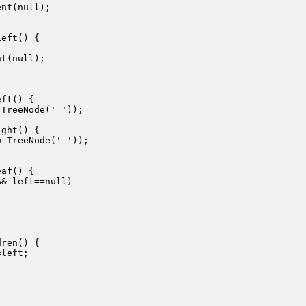
nt(null);

eft() {

t(null);

ft() {

TreeNode(' '));

ght() {

 TreeNode(' '));

af() {

& left==null)

ren() {

left;
