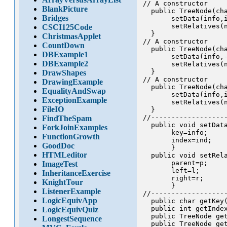
// A constructor

BlankPicture
  public TreeNode(cha
Bridges
       setData(info,i
       setRelatives(n
CSCI125Code
  }

ChristmasApplet
// A constructor

CountDown
  public TreeNode(cha
DBExample1
       setData(info,-
DBExample2
       setRelatives(n
  }

DrawShapes
// A constructor

DrawingExample
  public TreeNode(cha
EqualityAndSwap
       setData(info,i
ExceptionExample
       setRelatives(n
FileIO
  }

//-------------------
FindTheSpam
  public void setData
ForkJoinExamples
       key=info;

FunctionGrowth
       index=ind;

GoodDoc
       }

HTMLeditor
  public void setRela
       parent=p;

ImageTest
       left=l;

InheritanceExercise
       right=r;

KnightTour
       }

ListenerExample
//-------------------
LogicEquivApp
  public char getKey(
  public int getIndex
LogicEquivQuiz
  public TreeNode get
LongestSequence
  public TreeNode get