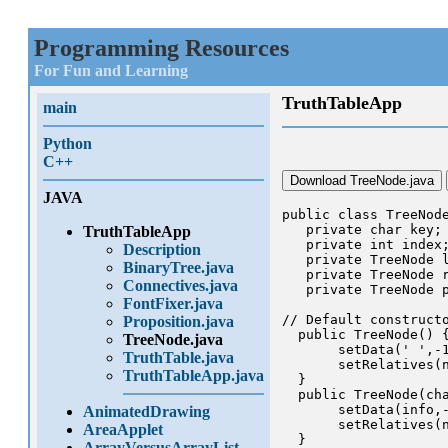
Programming Resources
For Fun and Learning
TruthTableApp
main
Python
C++
Download TreeNode.java
JAVA
public class TreeNode
   private char key;

TruthTableApp
   private int index;
Description
   private TreeNode l
BinaryTree.java
   private TreeNode r
Connectives.java
   private TreeNode p
FontFixer.java
// Default constructo
Proposition.java
  public TreeNode() {
TreeNode.java
       setData(' ',-1
TruthTable.java
       setRelatives(n
TruthTableApp.java
  }

  public TreeNode(cha
       setData(info,-
AnimatedDrawing
       setRelatives(n
AreaApplet
  }

ArrayVersusArrayList