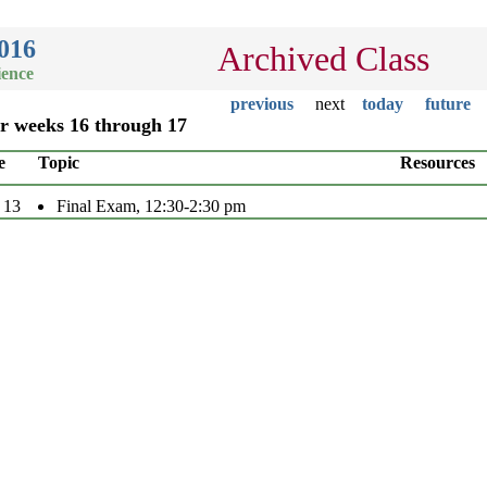
016
Archived Class
ience
previous
next
today
future
or weeks 16 through 17
e
Topic
Resources
 13
Final Exam, 12:30-2:30 pm