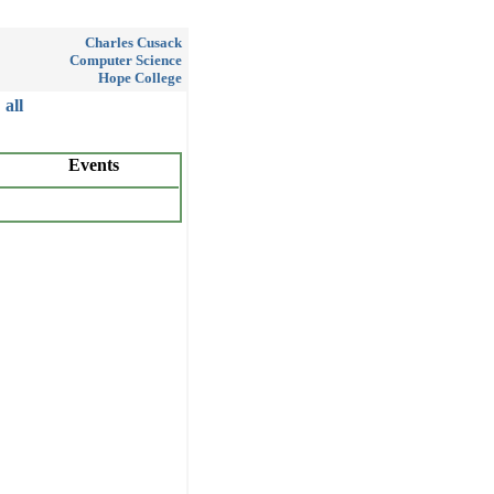
Charles Cusack
Computer Science
Hope College
all
Events