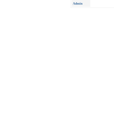
Admin