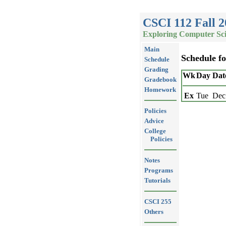
CSCI 112 Fall 2
Exploring Computer Sc
Main
Schedule f
Schedule
Grading
Wk
Day
Dat
Gradebook
Homework
Ex
Tue
Dec
Policies
Advice
College
Policies
Notes
Programs
Tutorials
CSCI 255
Others