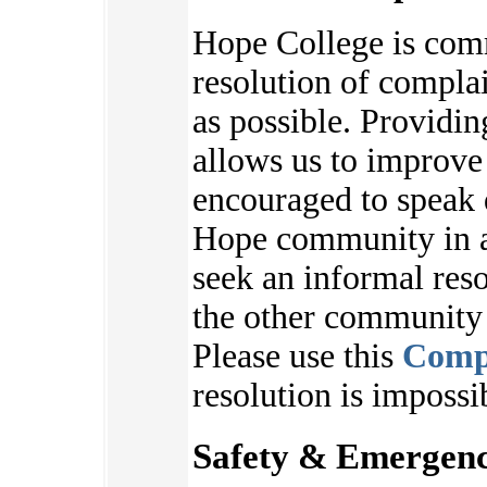
Hope College is com
resolution of complai
as possible. Providi
allows us to improve
encouraged to speak 
Hope community in an
seek an informal reso
the other communit
Please use this
Comp
resolution is impossi
Safety & Emergenc