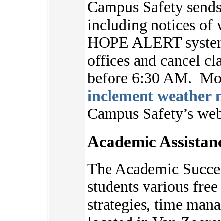
Campus Safety sends 
including notices of 
HOPE ALERT system.
offices and cancel cl
before 6:30 AM. Mor
inclement weather n
Campus Safety’s we
Academic Assistan
The Academic Succes
students various free 
strategies, time ma