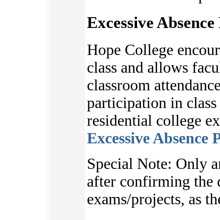
Excessive Absence 
Hope College encoura
class and allows facu
classroom attendance
participation in clas
residential college e
Excessive Absence P
S
pecial Note:
Only a
after
confirming the d
exams/projects, as
th