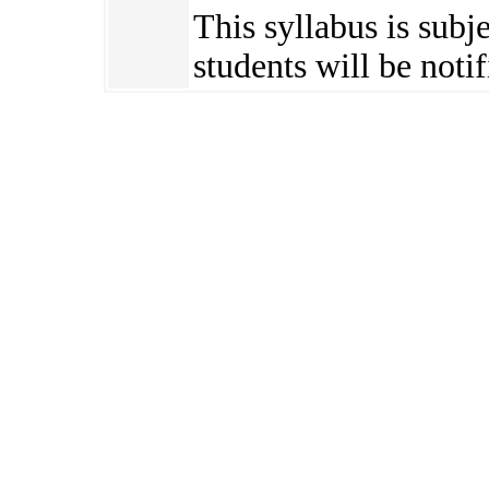
This syllabus is subj
students will be notif