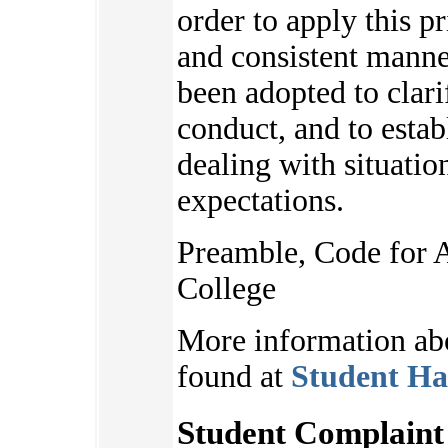
order to apply this pr
and consistent manne
been adopted to clari
conduct, and to estab
dealing with situatio
expectations.
Preamble, Code for 
College
More information ab
found at
Student Ha
Student Complaint