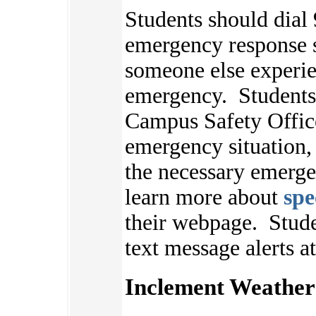
Students should dial 
emergency response s
someone else experie
emergency. Students 
Campus Safety Offic
emergency situation,
the necessary emerge
learn more about
spe
their webpage.
Stude
text message alerts a
Inclement Weather