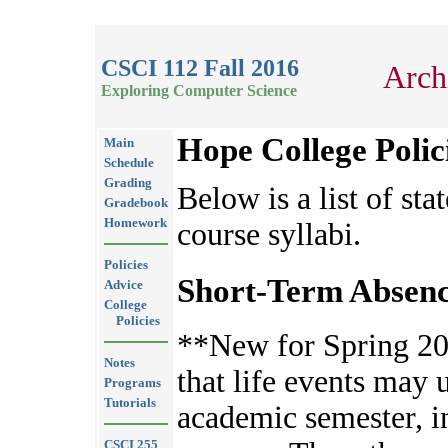
CSCI 112 Fall 2016
Arch
Exploring Computer Science
Hope College Polic
Main
Schedule
Grading
Below is a list of sta
Gradebook
Homework
course syllabi.
Policies
Short-Term Absenc
Advice
College
Policies
**New for Spring 20
Notes
that life events may 
Programs
Tutorials
academic semester, 
CSCI 255