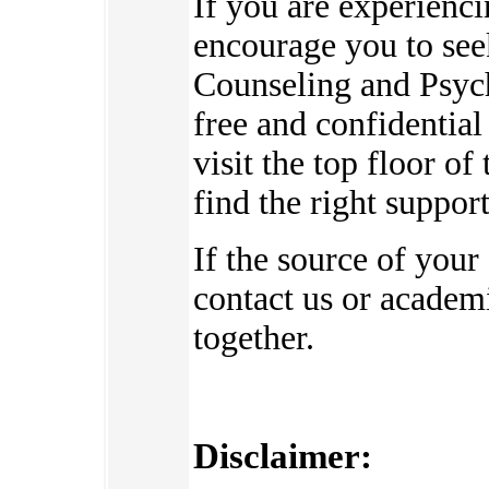
If you are experienc
encourage you to see
Counseling and Psych
free and confidential
visit the top floor o
find the right suppor
If the source of your
contact us or academi
together.
Disclaimer: