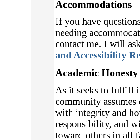
Accommodations
If you have questions
needing accommodatio
contact me. I will as
and Accessibility R
Academic Honesty 
As it seeks to fulfill 
community assumes e
with integrity and ho
responsibility, and w
toward others in all f