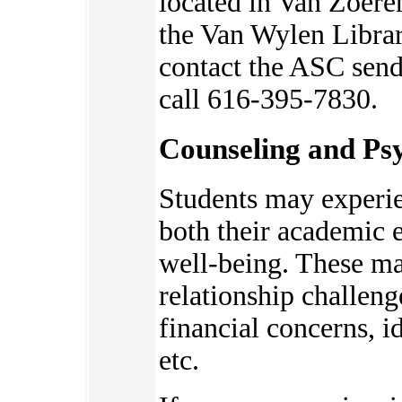
located in Van Zoere
the Van Wylen Librar
contact the ASC send
call 616-395-7830.
Counseling and Psy
Students may experie
bot
h their academic 
well-being. These ma
relationship challeng
financial concerns, 
etc.