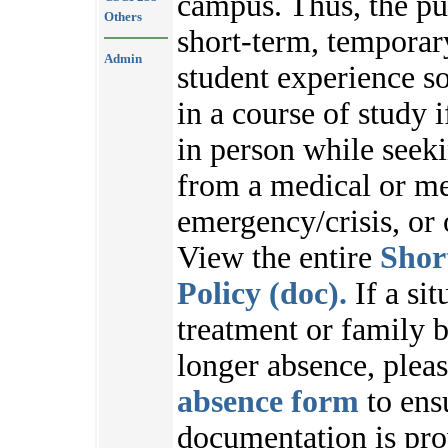
campus. Thus, the pu
Others
short-term, temporar
Admin
student experience s
in a course of study i
in person while seek
from a medical or me
emergency/crisis, or
View the entire
Shor
Policy (doc).
If a sit
treatment or family b
longer absence, plea
absence form
to ens
documentation is pr