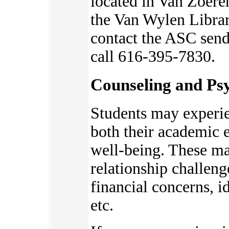
located in Van Zoere
the Van Wylen Librar
contact the ASC send
call 616-395-7830.
Counseling and Psy
Students may experie
bot
h their academic 
well-being. These ma
relationship challeng
financial concerns, 
etc.