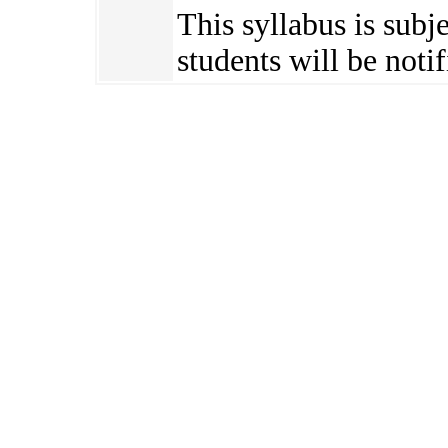
This syllabus is subj
students will be notif