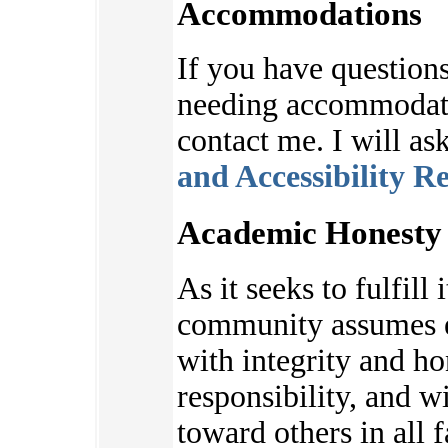
Accommodations
If you have questions
needing accommodatio
contact me. I will as
and Accessibility R
Academic Honesty 
As it seeks to fulfill 
community assumes e
with integrity and ho
responsibility, and w
toward others in all f