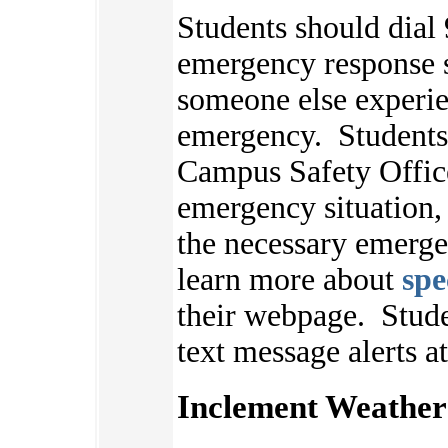
Students should dial 
emergency response s
someone else experie
emergency. Students 
Campus Safety Offic
emergency situation,
the necessary emerge
learn more about
spe
their webpage.
Stude
text message alerts a
Inclement Weather