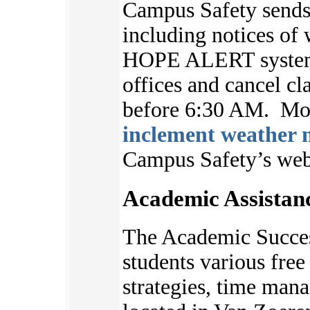
Campus Safety sends 
including notices of 
HOPE ALERT system.
offices and cancel cl
before 6:30 AM. Mor
inclement weather n
Campus Safety’s we
Academic Assistan
The Academic Succes
students various free 
strategies, time ma