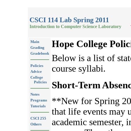
CSCI 114 Lab Spring 2011
Introduction to Computer Science Laboratory
Hope College Polic
Main
Grading
Gradebook
Below is a list of sta
Policies
course syllabi.
Advice
College
Short-Term Absenc
Policies
Notes
**New for Spring 20
Programs
Tutorials
that life events may 
CSCI 255
academic semester, 
Others