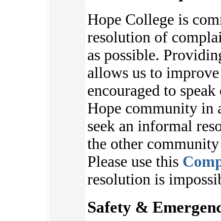
Hope College is com
resolution of complai
as possible. Providi
allows us to improve
encouraged to speak 
Hope community in an
seek an informal reso
the other communit
Please use this
Comp
resolution is impossi
Safety & Emergenc