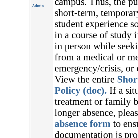
campus. Thus, the pu
Admin
short-term, temporar
student experience s
in a course of study i
in person while seek
from a medical or me
emergency/crisis, or
View the entire
Shor
Policy (doc).
If a sit
treatment or family b
longer absence, plea
absence form
to ens
documentation is pr