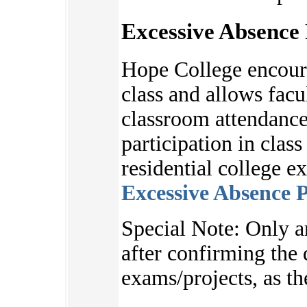
Excessive Absence 
Hope College encoura
class and allows facu
classroom attendance
participation in clas
residential college e
Excessive Absence P
S
pecial Note:
Only a
after
confirming the d
exams/projects, as
th