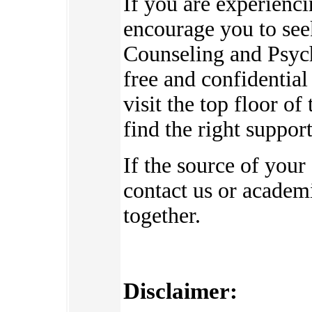
If you are experienc
encourage you to see
Counseling and Psych
free and confidential
visit the top floor o
find the right suppor
If the source of your
contact us or academi
together.
Disclaimer: