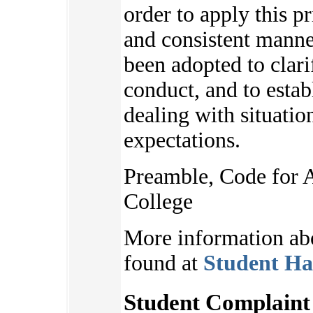
order to apply this pr
and consistent manne
been adopted to clari
conduct, and to estab
dealing with situatio
expectations.
Preamble, Code for 
College
More information ab
found at
Student Ha
Student Complaint