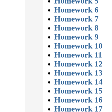
Homework 5
Homework 6
Homework 7
Homework 8
Homework 9
Homework 10
Homework 11
Homework 12
Homework 13
Homework 14
Homework 15
Homework 16
Homework 17