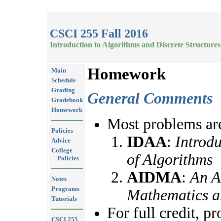
CSCI 255 Fall 2016
Introduction to Algorithms and Discrete Structures
Homework
Main
Schedule
Grading
General Comments
Gradebook
Homework
Most problems are
Policies
IDAA
:
Introdu
Advice
College
of Algorithms
Policies
AIDMA
:
An A
Notes
Programs
Mathematics a
Tutorials
For full credit, p
CSCI 255