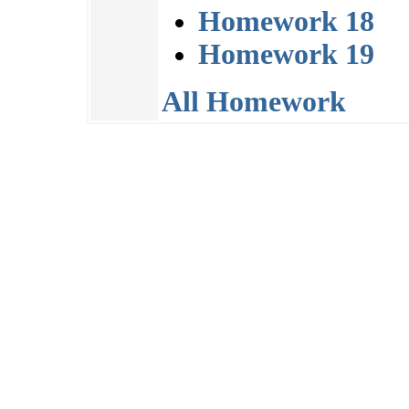
Homework 18
Homework 19
All Homework