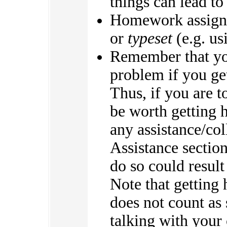
things can lead to
Homework assign
or
typeset
(e.g. us
Remember that you
problem if you g
Thus, if you are t
be worth getting 
any assistance/co
Assistance section
do so could result
Note that getting
does not count as 
talking with your 