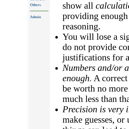
show all
calculat
Others
providing enough
Admin
reasoning.
You will lose a si
do not provide con
justifications for
Numbers and/or al
enough.
A correct 
be worth no more 
much less than tha
Precision is very 
make guesses, or 