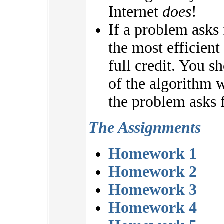
Internet
does
!
If a problem asks
the most efficient
full credit. You s
of the algorithm w
the problem asks f
The Assignments
Homework 1
Homework 2
Homework 3
Homework 4