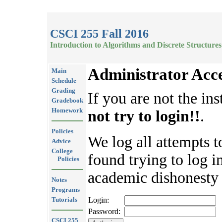
CSCI 255 Fall 2016
Introduction to Algorithms and Discrete Structures
Administrator Acc
Main
Schedule
Grading
If you are not the ins
Gradebook
Homework
not try to login!!
.
Policies
We log all attempts t
Advice
College
found trying to log in
Policies
academic dishonesty 
Notes
Programs
Tutorials
Login:
Password:
CSCI 255