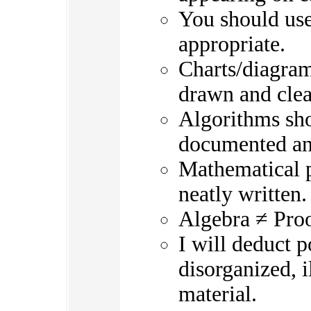
You should use
appropriate.
Charts/diagram
drawn and clea
Algorithms sho
documented an
Mathematical p
neatly written.
Algebra ≠ Pro
I will deduct 
disorganized, i
material.