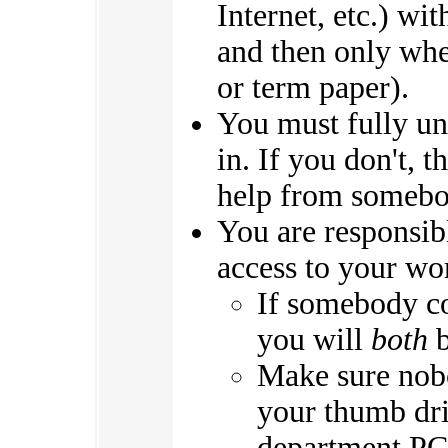
Internet, etc.) wit
and then only whe
or term paper).
You must fully un
in. If you don't, 
help from somebod
You are responsib
access to your wo
If somebody c
you will
both
b
Make sure nobo
your thumb dri
department PCs