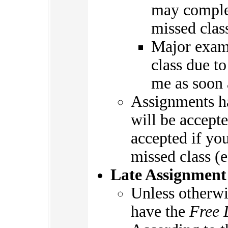
may complet
missed clas
Major exam
class due to
me as soon 
Assignments ha
will be accepte
accepted if you
missed class (e
Late Assignment
Unless otherwi
have the
Free 