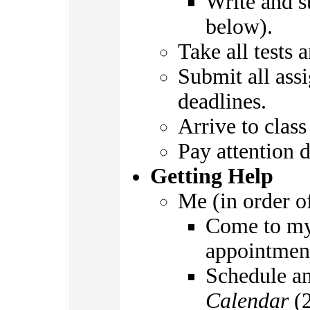
Write and s
below).
Take all tests
Submit all ass
deadlines.
Arrive to class
Pay attention d
Getting Help
Me (in order o
Come to m
appointmen
Schedule a
Calendar
(2