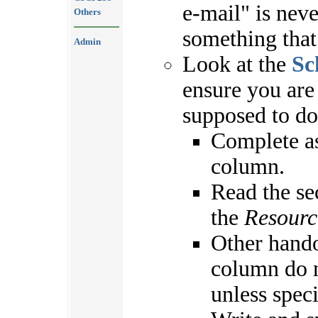
e-mail" is nev
Others
something that
Admin
Look at the
Sc
ensure you are
supposed to do
Complete as
column.
Read the se
the
Resourc
Other hando
column do n
unless spec