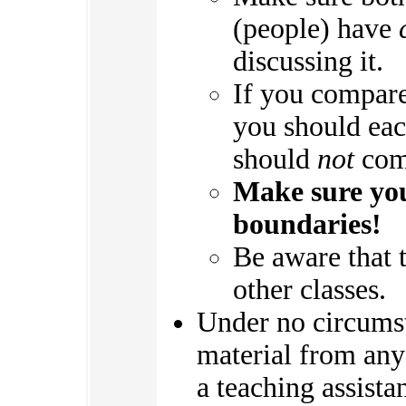
(people) have
discussing it.
If you compare
you should ea
should
not
comp
Make sure you
boundaries!
Be aware that 
other classes.
Under no circums
material from any 
a teaching assistan