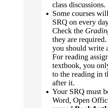
class discussions.
Some courses will
SRQ on every day 
Check the
Gradin
they are required.
you should write 
For reading assig
textbook, you onl
to the reading in
after it.
Your SRQ must be
Word, Open Office