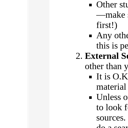
Other st
—make su
first!)
Any othe
this is p
External S
other than 
It is O.K
material
Unless o
to look 
sources. 
do a sea