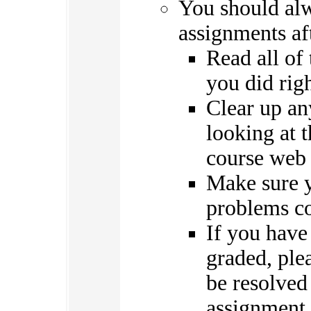
You should al
assignments af
Read all of
you did rig
Clear up an
looking at 
course web 
Make sure y
problems co
If you have
graded, ple
be resolved
assignment 