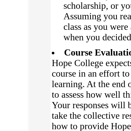
scholarship, or yo
Assuming you read
class as you were 
when you decided 
Course Evaluati
Hope College expects 
course in an effort t
learning. At the end 
to assess how well thi
Your responses will 
take the collective re
how to provide Hope 