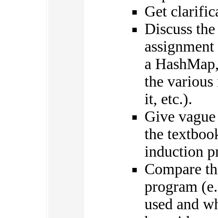
Get clarifi
Discuss the
assignment 
a HashMap, 
the various
it, etc.).
Give vague 
the textbook
induction p
Compare the
program (e.
used and wh