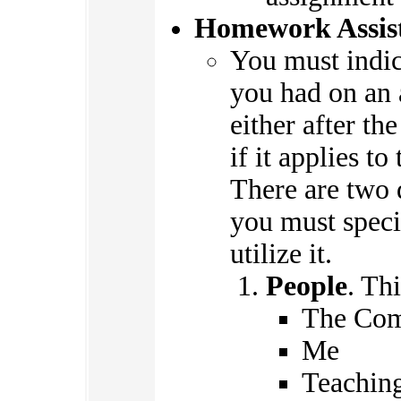
Homework Assis
You must indi
you had on an 
either after th
if it applies t
There are two d
you must speci
utilize it.
People
. Th
The Com
Me
Teaching