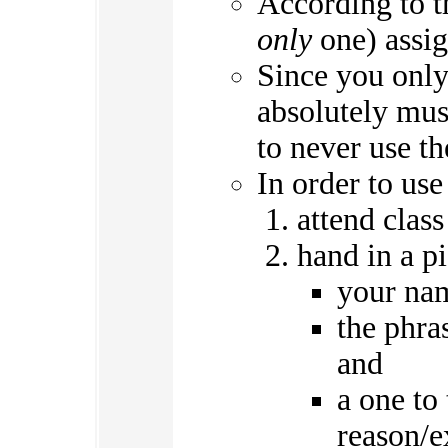
According to th
only
one) assig
Since you only 
absolutely mus
to never use th
In order to us
attend class
hand in a p
your na
the phra
and
a one to
reason/e