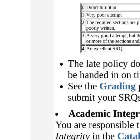
0
Didn't turn it in
1
Very poor attempt
2
The required sections are pr
poorly written.
3
A very good attempt, but t
or more of the sections an
4
An excellent SRQ.
The late policy d
be handed in on ti
See the
Grading
p
submit your SRQs
Academic Integr
You are responsible 
Integrity
in the
Cata