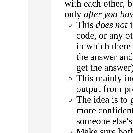
with each other, 
only
after you ha
This
does not
i
code, or any o
in which there 
the answer and 
get the answer)
This mainly in
output from p
The idea is to 
more confident
someone else's
Make sure both