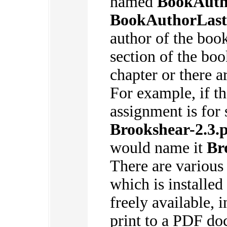
named
BookAuth
BookAuthorLas
author of the boo
section of the boo
chapter or there a
For example, if t
assignment is for 
Brookshear-2.3.
would name it
Br
There are various
which is installed
freely available, i
print to a PDF d