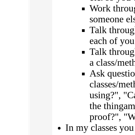
Work throug
someone els
Talk throug
each of you
Talk throug
a class/met
Ask questio
classes/met
using?", "
the thingam
proof?", "W
In my classes you