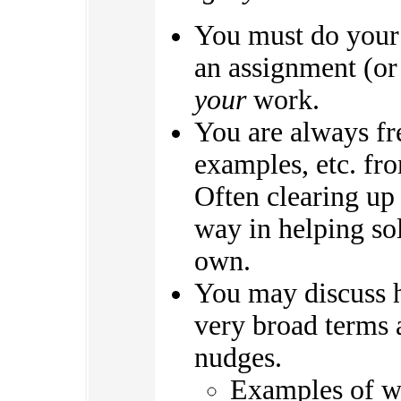
You must do your
an assignment (or 
your
work.
You are always fre
examples, etc. fro
Often clearing up
way in helping so
own.
You may discuss 
very broad terms 
nudges.
Examples of wh