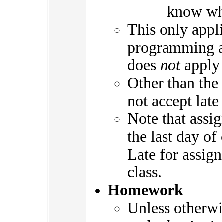
know wha
This only appl
programming as
does
not
apply 
Other than the
not accept lat
Note that assi
the last day of
Late for assig
class.
Homework
Unless otherwi