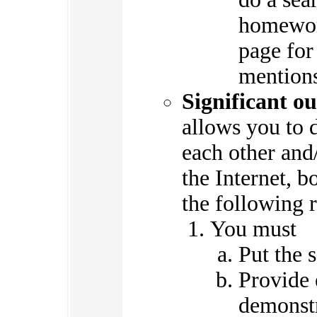
homewor
page for
mentions
Significant ou
allows you to 
each other and/
the Internet, b
the following r
You must
Put the 
Provide 
demonstr