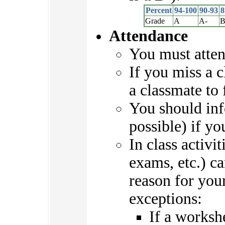
Percent
94-100
90-93
8
Grade
A
A-
B
Attendance
You must atten
If you miss a c
a classmate to 
You should in
possible) if yo
In class activi
exams, etc.) c
reason for you
exceptions:
If a worksh