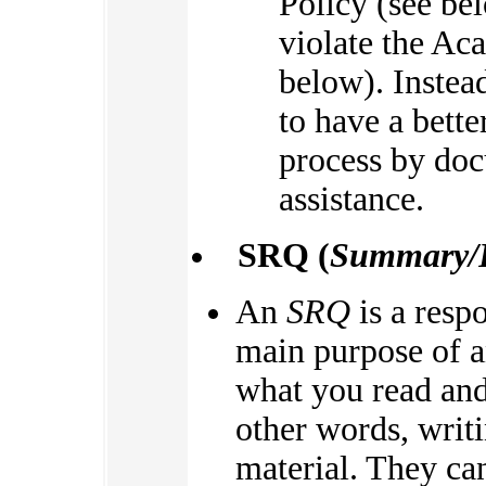
Policy (see bel
violate the Ac
below). Instea
to have a bett
process by doc
assistance.
SRQ (
Summary/R
An
SRQ
is a resp
main purpose of a
what you read an
other words, writ
material. They can