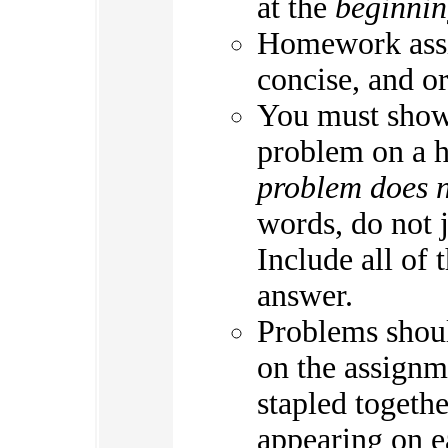
at the
beginni
Homework assi
concise, and o
You must show 
problem on a 
problem does n
words, do not 
Include all of 
answer.
Problems shoul
on the assignm
stapled togeth
appearing on e