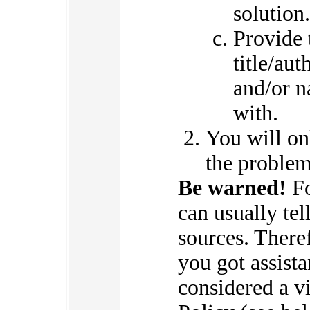
solution.
Provide 
title/aut
and/or n
with.
You will on
the problem
Be warned!
Fo
can usually te
sources. There
you got assist
considered a v