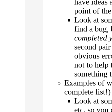
have ideas a
point of th
Look at som
find a bug,
completed 
second pair
obvious erro
not to help
something t
Examples of w
complete list!)
Look at som
etc. so you 