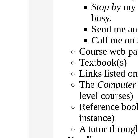
Stop by
my o
busy.
Send me a
Call me on
Course web pa
Textbook(s)
Links listed o
The
Computer 
level courses)
Reference book
instance)
A tutor throug