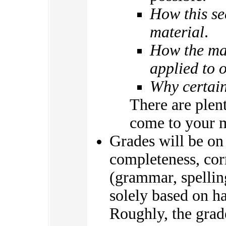
How this se
material
.
How the mat
applied to o
Why certain
There are plen
come to your 
Grades will be on
completeness, cor
(grammar, spellin
solely based on ha
Roughly, the grad