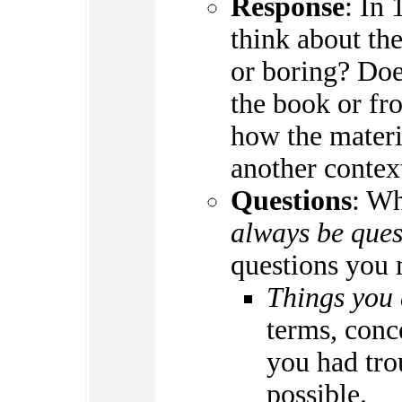
Response
: In 
think about the
or boring? Doe
the book or fr
how the materi
another contex
Questions
: W
always be ques
questions you 
Things you 
terms, conc
you had tro
possible.