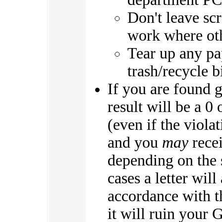
Don't leave scr
work where oth
Tear up any pa
trash/recycle b
If you are found g
result will be a 0
(even if the viol
and you
may
recei
depending on the s
cases a letter will
accordance with th
it will ruin your 