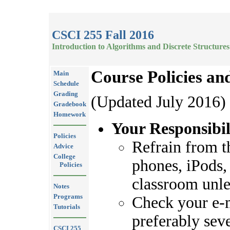
CSCI 255 Fall 2016
Introduction to Algorithms and Discrete Structures
Course Policies an
Main
Schedule
Grading
(Updated July 2016)
Gradebook
Homework
Your Responsibil
Policies
Refrain from th
Advice
College
phones, iPods, 
Policies
classroom unles
Notes
Programs
Check your e-m
Tutorials
preferably seve
CSCI 255