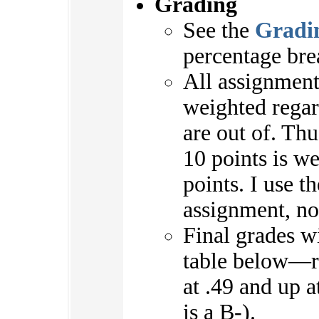
Grading
See the
Gradi
percentage bre
All assignment
weighted regar
are out of. Th
10 points is w
points. I use t
assignment, not
Final grades wi
table below—r
at .49 and up a
is a B-).