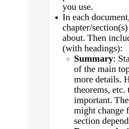
you use.
In each document,
chapter/section(s)
about. Then includ
(with headings):
Summary
: St
of the main top
more details. H
theorems, etc. 
important. The
might change f
section depend