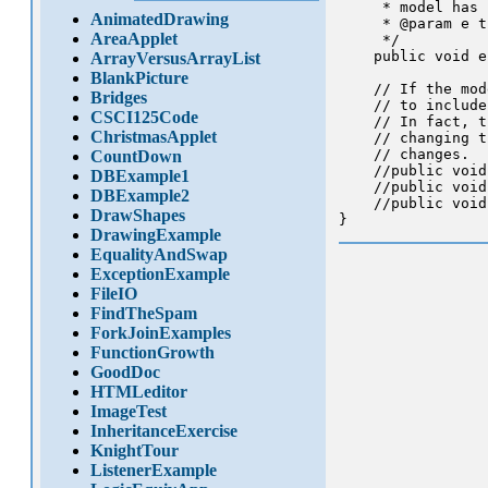
     * model has 
AnimatedDrawing
     * @param e t
AreaApplet
     */

    public void e
ArrayVersusArrayList
BlankPicture
    // If the mod
Bridges
    // to include
CSCI125Code
    // In fact, t
ChristmasApplet
    // changing t
    // changes.

CountDown
    //public void
DBExample1
    //public void
DBExample2
    //public void
DrawShapes
DrawingExample
EqualityAndSwap
ExceptionExample
FileIO
FindTheSpam
ForkJoinExamples
FunctionGrowth
GoodDoc
HTMLeditor
ImageTest
InheritanceExercise
KnightTour
ListenerExample