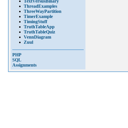
TextVersusBinary
ThreadExamples
ThreeWayPartition
TimerExample
TimingStuff
TruthTableApp
TruthTableQuiz
VennDiagram
Zuul
PHP
SQL
Assignments