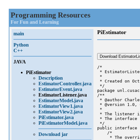
Programming Resources
For Fun and Learning
PiEstimator
main
Python
C++
Download EstimatorLis
JAVA
/*

 * EstimatorListe
PiEstimator
 *

Description
 * Created on Oct
EstimatorController.java
 */

EstimatorEvent.java
package unl.cusac
EstimatorListener.java
/**

 * @author Charle
EstimatorModel.java
 * @version 1.0, 
EstimatorView1.java
 * 

EstimatorView2.java
 * The listener i
PiEstimator.java
 * The interface 
PiEstimatorModel.java
 */

public interface 
    /*

Download jar
     * The overri