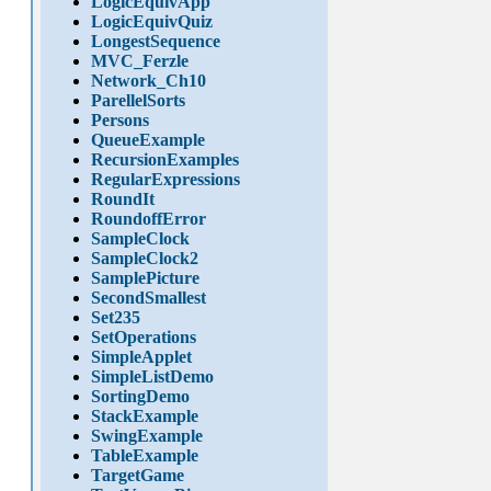
LogicEquivApp
LogicEquivQuiz
LongestSequence
MVC_Ferzle
Network_Ch10
ParellelSorts
Persons
QueueExample
RecursionExamples
RegularExpressions
RoundIt
RoundoffError
SampleClock
SampleClock2
SamplePicture
SecondSmallest
Set235
SetOperations
SimpleApplet
SimpleListDemo
SortingDemo
StackExample
SwingExample
TableExample
TargetGame