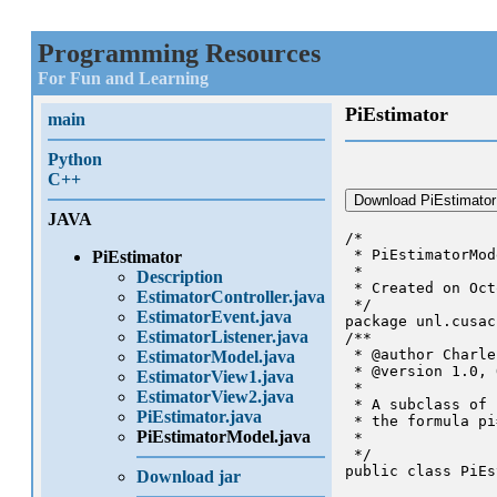
Programming Resources
For Fun and Learning
PiEstimator
main
Python
C++
Download PiEstimator
JAVA
/*

 * PiEstimatorMod
PiEstimator
 *

Description
 * Created on Oct
EstimatorController.java
 */

EstimatorEvent.java
package unl.cusac
EstimatorListener.java
/**

 * @author Charle
EstimatorModel.java
 * @version 1.0, 
EstimatorView1.java
 * 

EstimatorView2.java
 * A subclass of 
PiEstimator.java
 * the formula pi
PiEstimatorModel.java
 *

 */

public class PiEs
Download jar