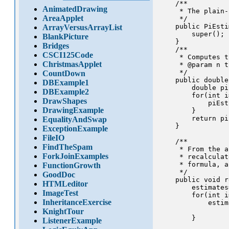
    /**

AnimatedDrawing
     * The plain-
AreaApplet
     */

    public PiEsti
ArrayVersusArrayList
        super();

BlankPicture
    }

Bridges
    /**

CSCI125Code
     * Computes t
ChristmasApplet
     * @param n t
     */

CountDown
    public double
DBExample1
        double pi
DBExample2
        for(int i
DrawShapes
            piEst
DrawingExample
        }

        return pi
EqualityAndSwap
    }

ExceptionExample
FileIO
    /** 

FindTheSpam
     * From the a
ForkJoinExamples
     * recalculat
     * formula, a
FunctionGrowth
     */

GoodDoc
    public void r
HTMLeditor
        estimates
ImageTest
        for(int i
InheritanceExercise
            estim
                 
KnightTour
        }

ListenerExample