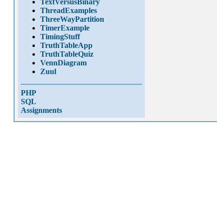
TextVersusBinary
ThreadExamples
ThreeWayPartition
TimerExample
TimingStuff
TruthTableApp
TruthTableQuiz
VennDiagram
Zuul
PHP
SQL
Assignments