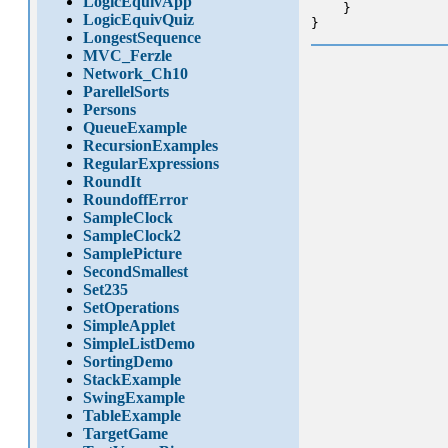
LogicEquivApp
    }

LogicEquivQuiz
LongestSequence
MVC_Ferzle
Network_Ch10
ParellelSorts
Persons
QueueExample
RecursionExamples
RegularExpressions
RoundIt
RoundoffError
SampleClock
SampleClock2
SamplePicture
SecondSmallest
Set235
SetOperations
SimpleApplet
SimpleListDemo
SortingDemo
StackExample
SwingExample
TableExample
TargetGame