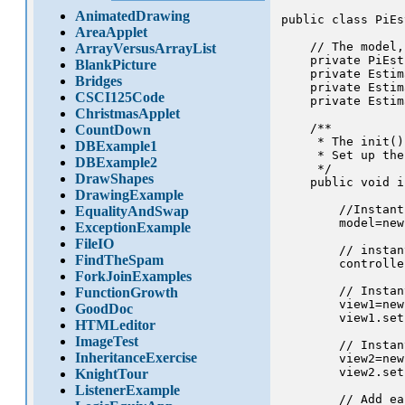
AnimatedDrawing
public class PiEs
AreaApplet
    // The model,
ArrayVersusArrayList
    private PiEst
BlankPicture
    private Estim
Bridges
    private Estim
CSCI125Code
    private Estim
ChristmasApplet
    /** 

CountDown
     * The init()
DBExample1
     * Set up the
DBExample2
     */

DrawShapes
    public void i
DrawingExample
        //Instant
EqualityAndSwap
        model=new
ExceptionExample
FileIO
        // instan
FindTheSpam
        controlle
ForkJoinExamples
        // Instan
FunctionGrowth
        view1=new
GoodDoc
        view1.set
HTMLeditor
ImageTest
        // Instan
InheritanceExercise
        view2=new
        view2.set
KnightTour
ListenerExample
        // Add ea