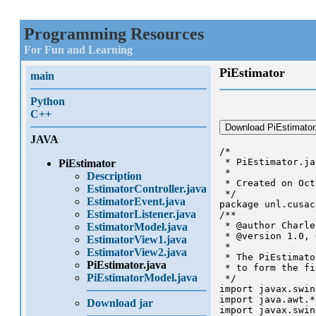
Programming Resources
For Fun and Learning
PiEstimator
main
Python
C++
Download PiEstimator
JAVA
/*

 * PiEstimator.jav
PiEstimator
 *

Description
 * Created on Oct
EstimatorController.java
 */

EstimatorEvent.java
package unl.cusac
EstimatorListener.java
/**

 * @author Charle
EstimatorModel.java
 * @version 1.0, 
EstimatorView1.java
 * 

EstimatorView2.java
 * The PiEstimato
PiEstimator.java
 * to form the fi
PiEstimatorModel.java
 */

import javax.swin
import java.awt.*;
Download jar
import javax.swin