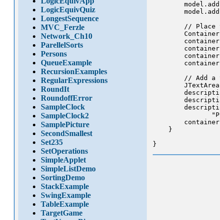
LogicEquivApp
        model.add
LogicEquivQuiz
        model.add
LongestSequence
        // Place 
MVC_Ferzle
        Container
Network_Ch10
        container
ParellelSorts
        container
Persons
        container
QueueExample
        container
RecursionExamples
        // Add a 
RegularExpressions
        JTextArea
RoundIt
        descripti
RoundoffError
        descripti
SampleClock
        descripti
               "P
SampleClock2
        container
SamplePicture
    }

SecondSmallest
Set235
SetOperations
SimpleApplet
SimpleListDemo
SortingDemo
StackExample
SwingExample
TableExample
TargetGame