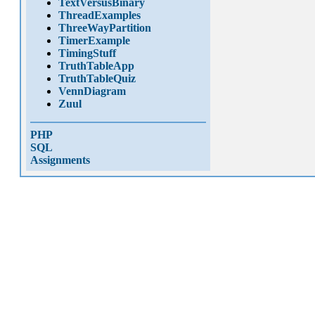
TextVersusBinary
ThreadExamples
ThreeWayPartition
TimerExample
TimingStuff
TruthTableApp
TruthTableQuiz
VennDiagram
Zuul
PHP
SQL
Assignments