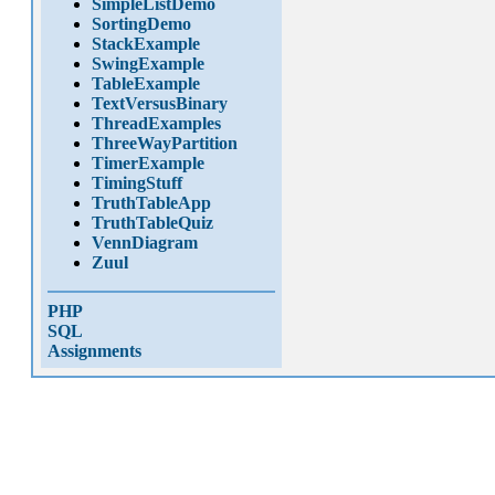
SimpleListDemo
SortingDemo
StackExample
SwingExample
TableExample
TextVersusBinary
ThreadExamples
ThreeWayPartition
TimerExample
TimingStuff
TruthTableApp
TruthTableQuiz
VennDiagram
Zuul
PHP
SQL
Assignments