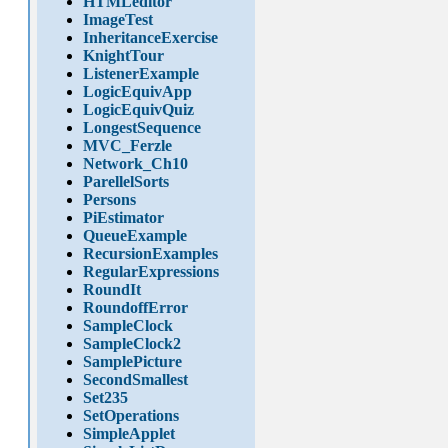
HTMLeditor
ImageTest
InheritanceExercise
KnightTour
ListenerExample
LogicEquivApp
LogicEquivQuiz
LongestSequence
MVC_Ferzle
Network_Ch10
ParellelSorts
Persons
PiEstimator
QueueExample
RecursionExamples
RegularExpressions
RoundIt
RoundoffError
SampleClock
SampleClock2
SamplePicture
SecondSmallest
Set235
SetOperations
SimpleApplet