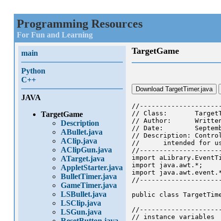
Programming Resources
For Fun and Learning
TargetGame
main
Python
C++
Download TargetTimer.java
JAVA
//--------------------
// Class: 	TargetTimer

TargetGame
// Author:	Written by Chuck Cusack

Description
// Date: 	September 2001

ABullet.java
// Description: Contro
AClip.java
//	intended for use with AClipGun and related classes.

AClipGun.java
//--------------------
import aLibrary.EventTi
ATarget.java
import java.awt.*;

AppletStarter.java
import java.awt.event.*
BulletTimer.java
//--------------------
GameTimer.java
LSBullet.java
public class TargetTime
LSClip.java
//--------------------
LSGun.java
// instance variables

ResetButton.java