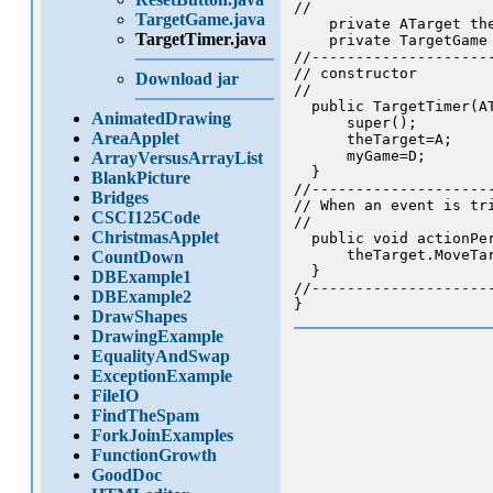
//

TargetGame.java
    private ATarget th
TargetTimer.java
    private TargetGame
//--------------------
// constructor

Download jar
//

  public TargetTimer(AT
AnimatedDrawing
      super();

AreaApplet
      theTarget=A;

      myGame=D;

ArrayVersusArrayList
  }

BlankPicture
//--------------------
Bridges
// When an event is tri
CSCI125Code
//

ChristmasApplet
  public void actionPer
      theTarget.MoveTar
CountDown
  }

DBExample1
//--------------------
DBExample2
DrawShapes
DrawingExample
EqualityAndSwap
ExceptionExample
FileIO
FindTheSpam
ForkJoinExamples
FunctionGrowth
GoodDoc