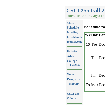
CSCI 255 Fall 
Introduction to Algorit
Main
Schedule f
Schedule
Grading
Wk
Day
Dat
Gradebook
Homework
15
Tue
Dec
Policies
Advice
Thu
Dec
College
Policies
Notes
Fri
Dec
Programs
Tutorials
Ex
Mon
Dec
CSCI 255
Others