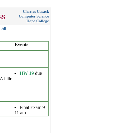
Charles Cusack
ss
Computer Science
Hope College
all
Events
HW 19
due
A little
Final Exam 9-
11 am