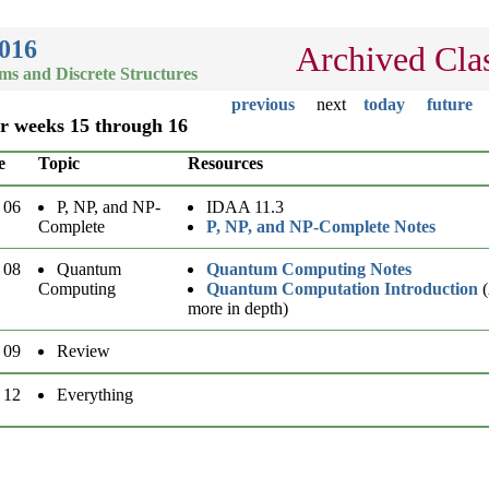
2016
Archived Cla
hms and Discrete Structures
previous
next
today
future
or weeks 15 through 16
e
Topic
Resources
 06
P, NP, and NP-
IDAA 11.3
Complete
P, NP, and NP-Complete Notes
 08
Quantum
Quantum Computing Notes
Computing
Quantum Computation Introduction
(
more in depth)
 09
Review
 12
Everything