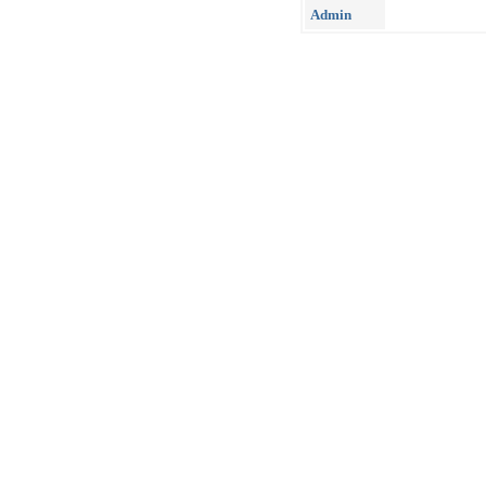
Admin