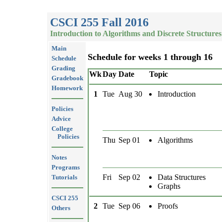
CSCI 255 Fall 2016
Introduction to Algorithms and Discrete Structures
Main
Schedule for weeks 1 through 16
Schedule
Grading
Wk
Day
Date
Topic
Gradebook
Homework
1
Tue
Aug 30
Introduction
Policies
Advice
College
Policies
Thu
Sep 01
Algorithms
Notes
Programs
Fri
Sep 02
Data Structures
Tutorials
Graphs
CSCI 255
2
Tue
Sep 06
Proofs
Others