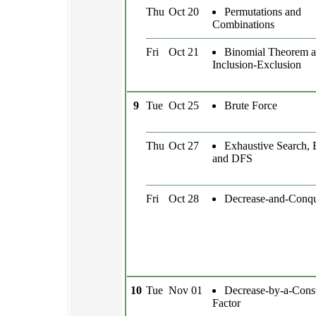
Thu
Oct 20
Permutations and
Combinations
Fri
Oct 21
Binomial Theorem 
Inclusion-Exclusion
9
Tue
Oct 25
Brute Force
Thu
Oct 27
Exhaustive Search,
and DFS
Fri
Oct 28
Decrease-and-Conq
10
Tue
Nov 01
Decrease-by-a-Const
Factor